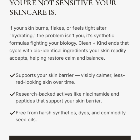
YOU’RE NOT SENSITIVE. YOUR
SKINCARE IS.
If your skin burns, flakes, or feels tight after
“hydrating,” the problem isn’t you, it’s synthetic
formulas fighting your biology. Clean + Kind ends that
cycle with bio-identical ingredients your skin readily
accepts, helping restore calm and balance.
Supports your skin barrier — visibly calmer, less-
red-looking skin over time.
Research-backed actives like niacinamide and
peptides that support your skin barrier.
Free from harsh synthetics, dyes, and commodity
seed oils.