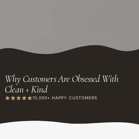
Why Customers Are Obsessed With
Clean + Kind
10,000+ HAPPY CUSTOMERS