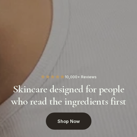
10,000+ Reviews
Skincare designed for people
who read the ingredients first
Shop Now