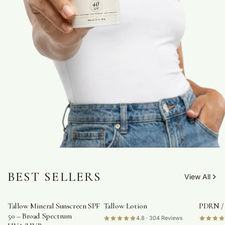
BEST SELLERS
View All
Tallow Mineral Sunscreen SPF
Tallow Lotion
PDRN /
50 – Broad Spectrum
4.8 · 304 Reviews