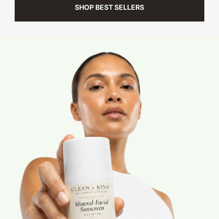
SHOP BEST SELLERS