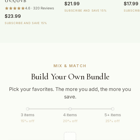
UVA/UVB
$21.99
$17.99
4.6 · 320 Reviews
SUBSCRIBE AND SAVE 15%
SUBSCRIB
$23.99
SUBSCRIBE AND SAVE 15%
MIX & MATCH
Build Your Own Bundle
Pick your favorites. The more you add, the more you
save.
3 items
4 items
5+ items
15% off
20% off
25% off